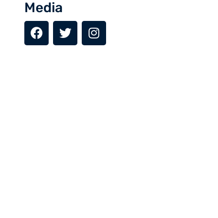
Depending on the arrival time, we will explore Islamabad’s
Media
landmarks like Fasisal mosque, Pakistan Monument, and
Daman-e-Koh, we will have our dinner and overnight stay in
hotel.
Day 2: Islamabad to Gilgit (Flight) (1500 m)
Day 3: Gilgit to Hunza Valley (2500 m)
Day 4: Hunza Valley Exploration
Day 5: Upper Hunza (Khunjerab Pass)
Day 6: Gulmit to Skardu (2228 m)
Day 7: Skardu Valley
Day 8: Skardu to Shigar Valley
Day 9: Shigar Valley to Deosai Plains