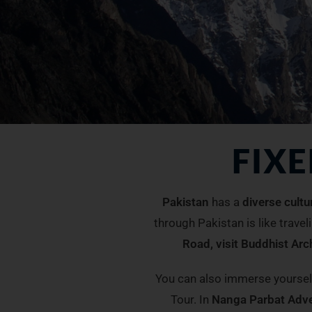
FIX
Pakistan
has a
diverse cultu
through Pakistan is like travel
Road, visit Buddhist Ar
You can also immerse yoursel
Tour. In
Nanga Parbat Adv