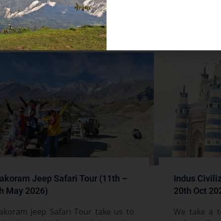
d More »
akoram Jeep Safari Tour (11th –
Indus Civili
h May 2026)
20th Oct 20
akoram Jeep Safari Tour take us to
We take a t