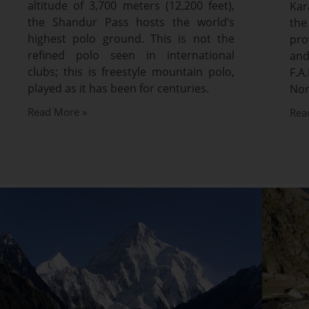
altitude of 3,700 meters (12,200 feet),
Kar
the Shandur Pass hosts the world’s
the
highest polo ground. This is not the
pro
refined polo seen in international
and
clubs; this is freestyle mountain polo,
F.
played as it has been for centuries.
Nor
Read More »
Rea