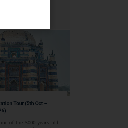
zation Tour (5th Oct –
26)
our of the 5000 years old