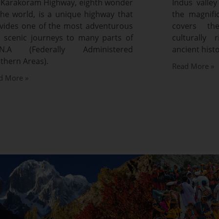
 Karakoram Highway, eighth wonder
Indus valley
the world, is a unique highway that
the magnifi
vides one of the most adventurous
covers th
 scenic journeys to many parts of
culturally 
A.N.A (Federally Administered
ancient histo
thern Areas).
Read More »
d More »