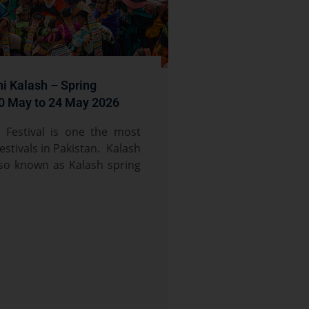
i Kalash – Spring
10 May to 24 May 2026
i Festival is one the most
festivals in Pakistan. Kalash
also known as Kalash spring