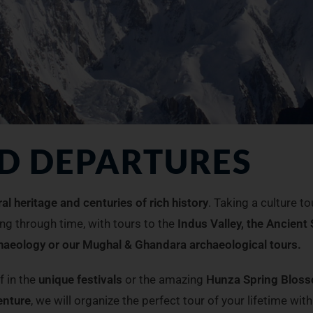
ED DEPARTURES
ral heritage and centuries of rich history
. Taking a culture to
ing through time, with tours to the
Indus Valley, the Ancient 
chaeology or our Mughal & Ghandara archaeological tours.
f in the
unique festivals
or the amazing
Hunza Spring Blos
enture
, we will organize the perfect tour of your lifetime with