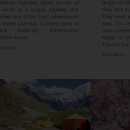
akoram Highway, eighth wonder of
length of 12
 world, is a unique highway that
their kind o
vides one of the most adventurous
They meet a
 scenic journeys to many parts of
Pass. This 
A.N.A (Federally Administered
rock connec
thern Areas).
Nagar in th
Tibet) in the 
d More »
Read More »