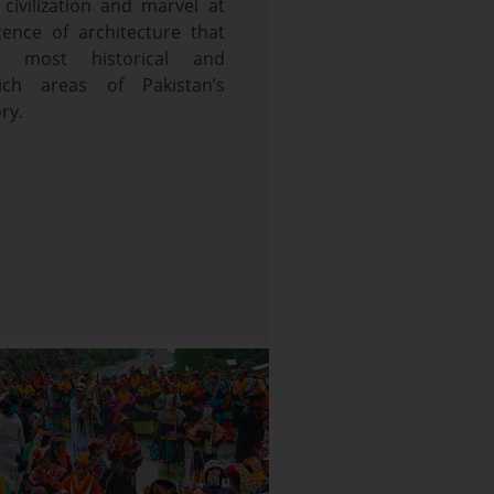
 civilization and marvel at
cence of architecture that
e most historical and
rich areas of Pakistan’s
ry.