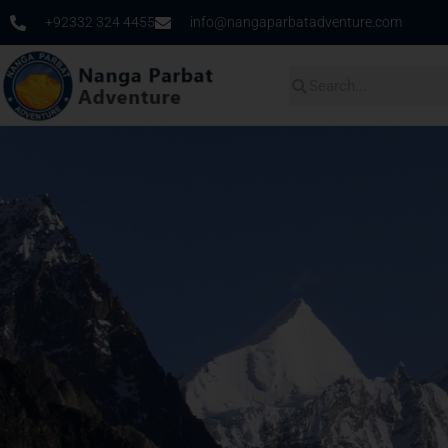
+92332 324 4455
info@nangaparbatadventure.com