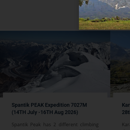
Rea
Spantik PEAK Expedition 7027M
Kar
(14TH July -16TH Aug 2026)
28t
Spantik Peak has 2 different climbing
Kar