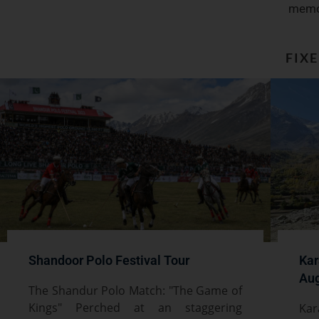
memo
FIX
Shandoor Polo Festival Tour
Kar
Aug
The Shandur Polo Match: "The Game of
Kings" Perched at an staggering
Kar