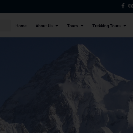
Home
About Us
Tours
Trekking Tours