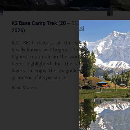
K2 Base Camp Trek (20 – 11 July
Nan
2026)
Jul
K-2, 8611 meters at the summit is
Nan
locally known as Choghori, the second
nak
highest mountain in the world. It has
pea
been highlighted for the adventure
wor
lovers to enjoy the magnificence and
Him
grandeur of it’s presence.
kn
Fai
Read More »
thr
me
sce
Par
of 
nat