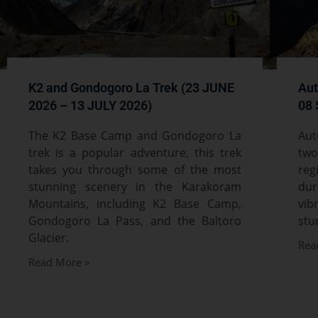
K2 and Gondogoro La Trek (23 JUNE
Aut
2026 – 13 JULY 2026)
08 
The K2 Base Camp and Gondogoro La
Aut
trek is a popular adventure, this trek
two
takes you through some of the most
reg
stunning scenery in the Karakoram
du
Mountains, including K2 Base Camp,
vib
Gondogoro La Pass, and the Baltoro
stu
Glacier.
Rea
Read More »