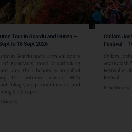
umn Tour In Skardu and Hunza –
Chilam Josh
Sept to 16 Sept 2026
Festival – 
umn in Skardu and Hunza Valley are
Chilam Josh
 of Pakistan's most breathtaking
vital Kalash 
ions, and their beauty is amplified
Festival is 
ring the autumn season. With
festival.
rant foliage, crisp mountain air, and
Read More »
nning landscapes...
d More »