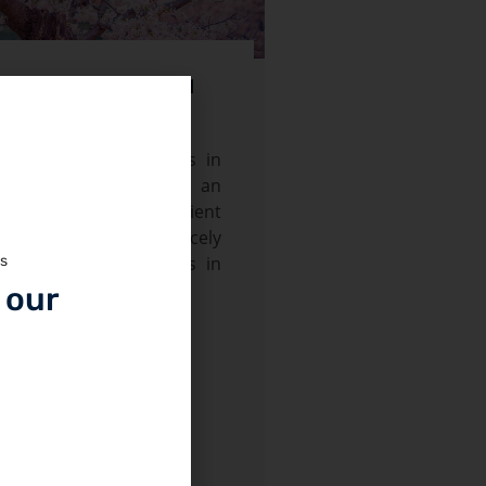
som Tour (03 April – 11
l spring Blossom starts in
April in the Gilgit, an
storic town on the Ancient
and the Former princely
unza and Nagar valleys in
ws
 Areas of Pakistan.
 our