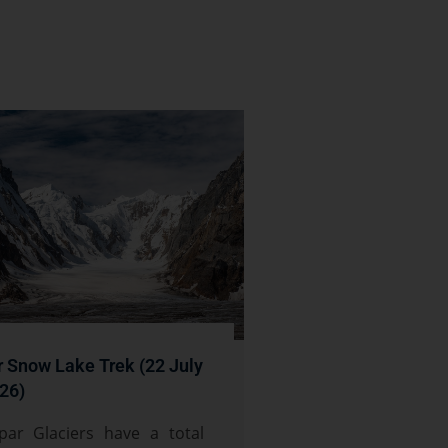
r Snow Lake Trek (22 July
26)
par Glaciers have a total