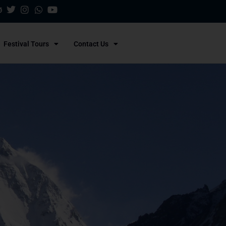
Festival Tours
Contact Us