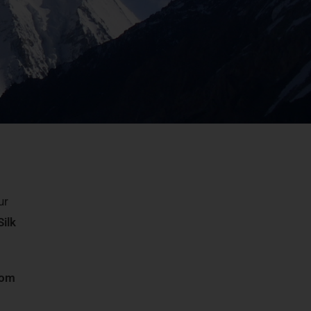
ur
Silk
som