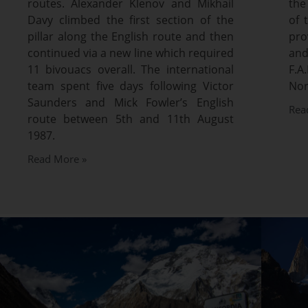
routes. Alexander Klenov and Mikhail
the
Davy climbed the first section of the
of 
pillar along the English route and then
pro
continued via a new line which required
and
11 bivouacs overall. The international
F.
team spent five days following Victor
Nor
Saunders and Mick Fowler’s English
Rea
route between 5th and 11th August
1987.
Read More »