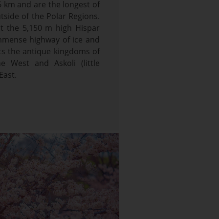
6 km and are the longest of
utside of the Polar Regions.
t the 5,150 m high Hispar
immense highway of ice and
ts the antique kingdoms of
e West and Askoli (little
East.