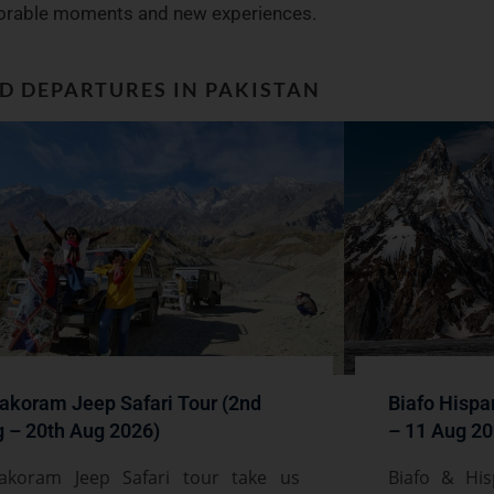
rable moments and new experiences.
ED DEPARTURES IN PAKISTAN
akoram Jeep Safari Tour (2nd
Biafo Hispa
 – 20th Aug 2026)
– 11 Aug 20
akoram Jeep Safari tour take us
Biafo & His