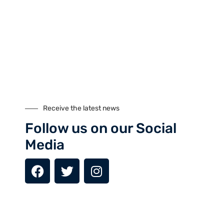
Day 6: Hunza – Attabad Lake - Passu
Day 7: Passu – Gilgit (1,500m)
Day 8: Gilgit – Islamabad (540m)
Day 9: Departure
MAIL US YOUR QUERIES
Receive the latest news
Name
Follow us on our Social
Media
Email
Subject: