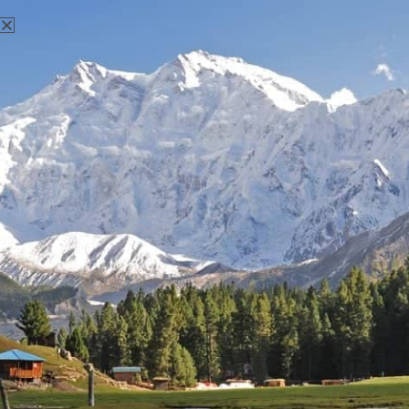
Mountain expeditions in Pakistan is a unique experience,
mostly suited for advanced climbers due to the sheer size
and remoteness of its rocks. The two main rock climbing
locations in Pakistan are near Islamabad and in the
Karakoram range, where the famous K2 is located. Near
Islamabad, the most well-known spots are in the Margallah
Hills- which is great for sports climbing and offers a wide
variety of routes for climbers of different levels; Shahdra-a
limestone crag with five routes in a scenic valley: and Ibex,
considered to be the best wall in the region and good for
sports climbing too. In the Karakoram, the offer is broader
and also more challenging. The Trango Tower is a famous
rock climbing destination great for classic and alpine