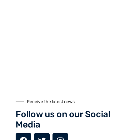
Tours
Climbing
Culture
Festivals
Fixed Departures
Safari
Skiing
Special Interest
Trekking
Seasonal Tours
Buddhist Pligrimage Tours
Receive the latest news
Our Site
Follow us on our Social
Media
About Us
Cookies