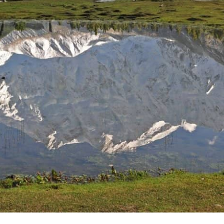
climbing. The Muztagh Tower, Link Sar, K6 and K7 are all
popular crags in the area too, and high altitude crags at
that. Rock climbing in Pakistan is an unforgettable
experience, and one best done with proper guidance.
There aren't any posts currently published in this category.
Nanga Parbat Adventure
Nanga Parbat Adventure tourism company is founded in 1999
and registered with Ministry of Tourism, Govt. of Pakistan.