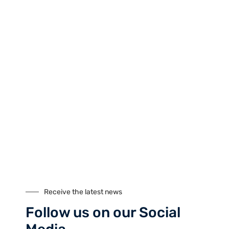
The Shandur Polo Festival
Receive the latest news
Follow us on our Social