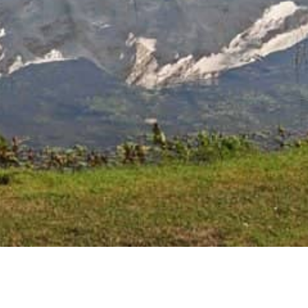
Related Posts
The Shandur Polo Festival