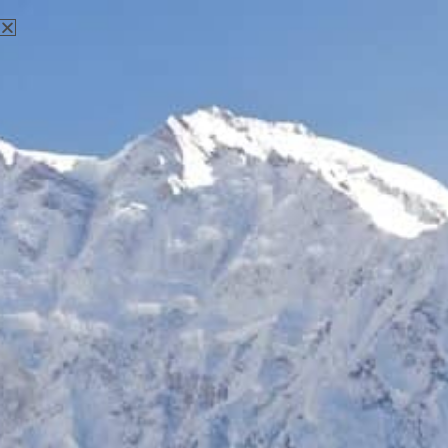
25 Years of Excellence in Tourism
Industry