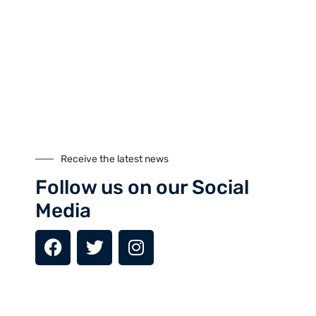
Nanga Parbat Adventure
Nanga Parbat Adventure tourism company is founded in 1999
and registered with Ministry of Tourism, Govt. of Pakistan.
Receive the latest news
Follow us on our Social
Media
Tours
Climbing
Culture
Festivals