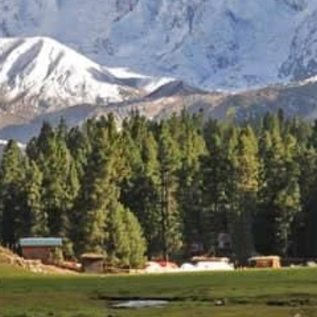
Celebrating 25 Years of excellence in tourism Industry:
Nanga Parbat Adventure Tours
A Quarter Century of Exploring Pakistan’s Peaks
Nanga Parbat Adventure Tours
is proud to commemorate its
25th anniversary. For a quarter century, we have been
dedicated to providing unforgettable experiences for
adventurers from around the world, showcasing the
breathtaking beauty and cultural richness of Pakistan.
From the majestic peaks of the Karakoram and Himalayas to
the serene landscapes of the Northern Areas, our tours have
introduced countless travelers to the wonders of this
remarkable country. Our commitment to safety,
sustainability, and authentic cultural immersion has been the
cornerstone of our success.