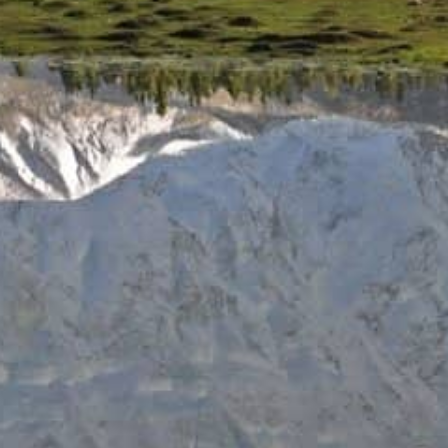
As we celebrate this milestone, we would like to express our
sincere gratitude to our clients, guides, staff, and partners
who have made our journey possible. Your trust, support,
and enthusiasm have inspired us to continue exploring new
horizons and sharing the magic of Pakistan with the world.
Join us in celebrating 25 years of adventure. Explore our
website or contact us to learn more about our upcoming
tours and plan your next unforgettable journey.
#NangaParbatAdventureTours #25Years
#PakistanAdventure
PREVIOUS
NEXT
Switzerland and Nanga Parbat Adventure: Experiencing Pakistan
Traveling to Pakistan: Easier Than Ever!
Share this post