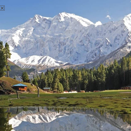
There aren't any posts currently published under this tag.
Nanga Parbat Adventure
Nanga Parbat Adventure tourism company is founded in 1999
and registered with Ministry of Tourism, Govt. of Pakistan.