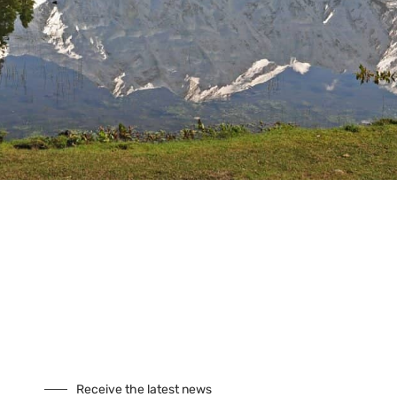
Tours
Climbing
Culture
Festivals
Fixed Departures
Safari
Skiing
Special Interest
Trekking
Seasonal Tours
Buddhist Pligrimage Tours
Our Site
About Us
Cookies
Receive the latest news