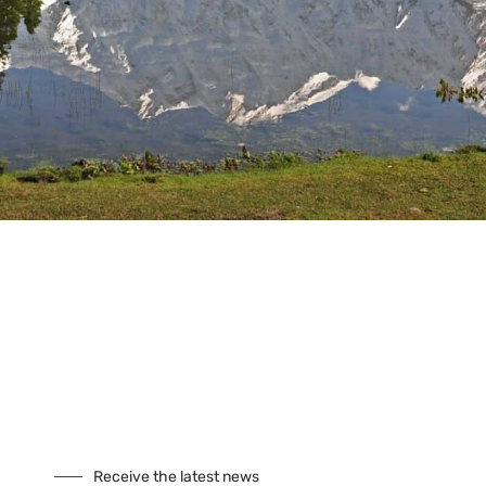
Tours
Climbing
Culture
Festivals
Fixed Departures
Safari
Skiing
Special Interest
Trekking
Seasonal Tours
Buddhist Pligrimage Tours
Our Site
About Us
Cookies
Receive the latest news