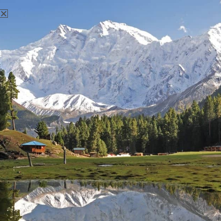
There aren't any posts currently published under this tag.
Nanga Parbat Adventure
Nanga Parbat Adventure tourism company is founded in 1999
and registered with Ministry of Tourism, Govt. of Pakistan.