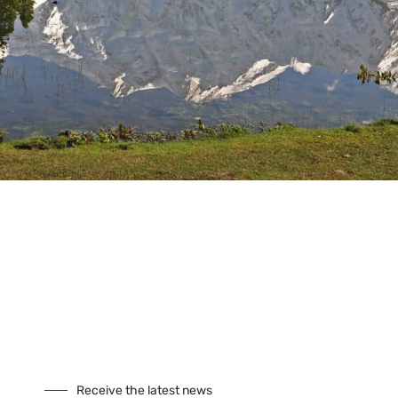
Tours
Climbing
Culture
Festivals
Fixed Departures
Safari
Skiing
Special Interest
Trekking
Seasonal Tours
Buddhist Pligrimage Tours
Our Site
About Us
Cookies
Receive the latest news