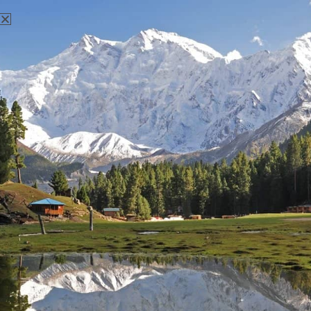
There aren't any posts currently published under this tag.
Nanga Parbat Adventure
Nanga Parbat Adventure tourism company is founded in 1999
and registered with Ministry of Tourism, Govt. of Pakistan.