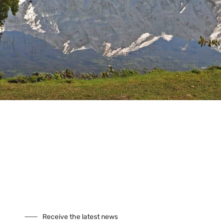
Tours
Climbing
Culture
Festivals
Fixed Departures
Safari
Skiing
Special Interest
Trekking
Seasonal Tours
Buddhist Pligrimage Tours
Our Site
About Us
Cookies
Receive the latest news