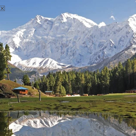
There aren't any posts currently published under this tag.
Nanga Parbat Adventure
Nanga Parbat Adventure tourism company is founded in 1999
and registered with Ministry of Tourism, Govt. of Pakistan.