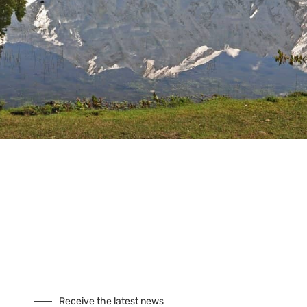
Tours
Climbing
Culture
Festivals
Fixed Departures
Safari
Skiing
Special Interest
Trekking
Seasonal Tours
Buddhist Pligrimage Tours
Our Site
About Us
Cookies
Receive the latest news