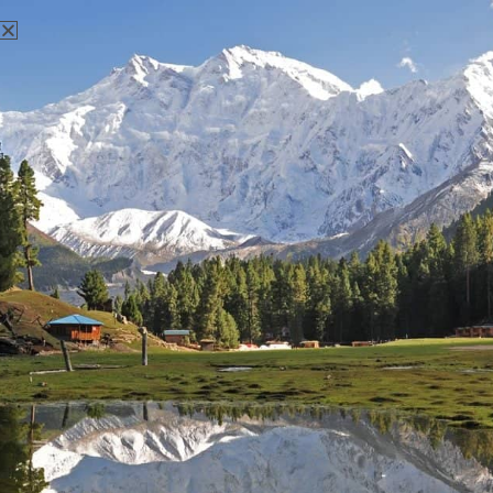
There aren't any posts currently published under this tag.
Nanga Parbat Adventure
Nanga Parbat Adventure tourism company is founded in 1999
and registered with Ministry of Tourism, Govt. of Pakistan.